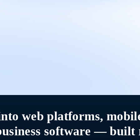
into web platforms, mobil
usiness software — built 