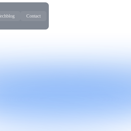
echblog
Contact