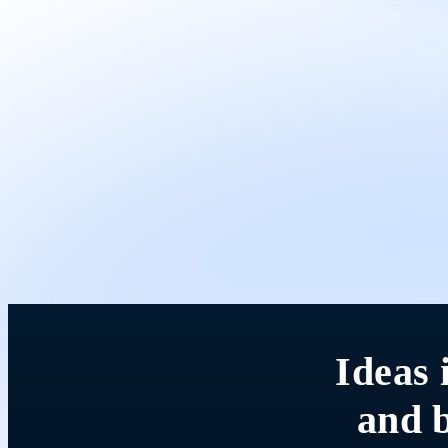
Ideas 
and b