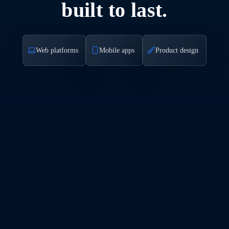
built to last.
Web platforms
Mobile apps
Product design