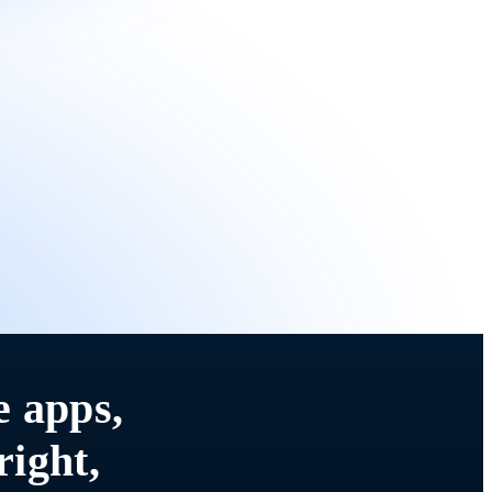
e apps,
right,