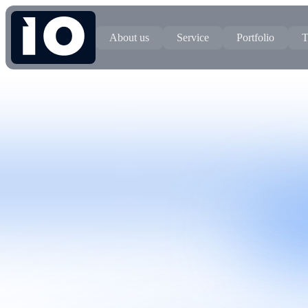
About us
Service
Portfolio
T